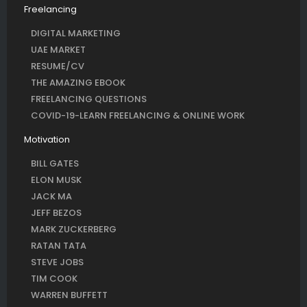
Freelancing
DIGITAL MARKETING
UAE MARKET
RESUME/CV
THE AMAZING EBOOK
FREELANCING QUESTIONS
COVID-19-LEARN FREELANCING & ONLINE WORK
Motivation
BILL GATES
ELON MUSK
JACK MA
JEFF BEZOS
MARK ZUCKERBERG
RATAN TATA
STEVE JOBS
TIM COOK
WARREN BUFFETT