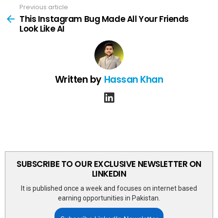
Previous article
See
more
This Instagram Bug Made All Your Friends
Look Like AI
Written by
Hassan Khan
linkedin
SUBSCRIBE TO OUR EXCLUSIVE NEWSLETTER ON
LINKEDIN
It is published once a week and focuses on internet based
earning opportunities in Pakistan.