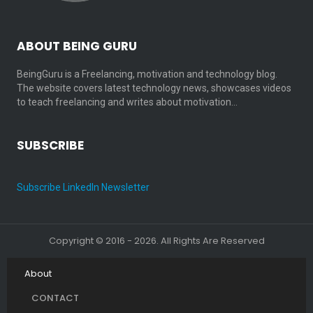
ABOUT BEING GURU
BeingGuru is a Freelancing, motivation and technology blog.
The website covers latest technology news, showcases videos
to teach freelancing and writes about motivation…
SUBSCRIBE
Subscribe LinkedIn Newsletter
Copyright © 2016 - 2026. All Rights Are Reserved
About
CONTACT