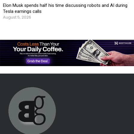
Elon Musk spends half his time discussing robots and AI during
Tesla earnings calls
August 5, 2026