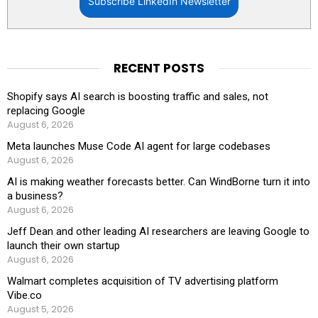
Subscribe LinkedIn Newsletter
RECENT POSTS
Shopify says AI search is boosting traffic and sales, not
replacing Google
August 6, 2026
Meta launches Muse Code AI agent for large codebases
August 6, 2026
AI is making weather forecasts better. Can WindBorne turn it into
a business?
August 6, 2026
Jeff Dean and other leading AI researchers are leaving Google to
launch their own startup
August 6, 2026
Walmart completes acquisition of TV advertising platform
Vibe.co
August 5, 2026