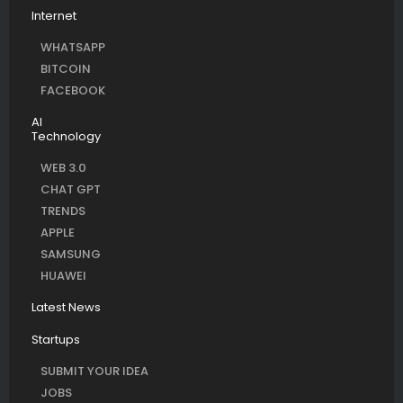
Internet
WHATSAPP
BITCOIN
FACEBOOK
AI
Technology
WEB 3.0
CHAT GPT
TRENDS
APPLE
SAMSUNG
HUAWEI
Latest News
Startups
SUBMIT YOUR IDEA
JOBS