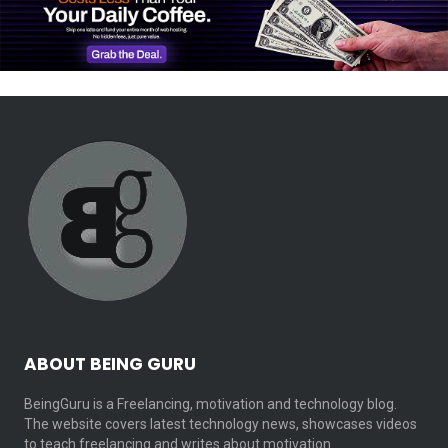
ABOUT BEING GURU
BeingGuru is a Freelancing, motivation and technology blog.
The website covers latest technology news, showcases videos
to teach freelancing and writes about motivation…