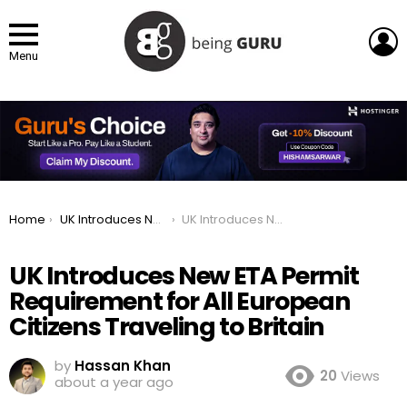
L
Menu
You are here:
Home
UK Introduces New ETA Permit Requirement for All European Citizens Traveling to Britain
UK Introduces New ETA Permit Requirement for All European Citizens Traveling to Britain
UK Introduces New ETA Permit
Requirement for All European
Citizens Traveling to Britain
by
Hassan Khan
20
Views
about a year ago