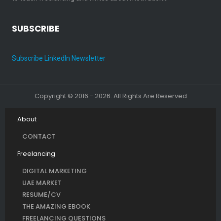
SUBSCRIBE
Subscribe LinkedIn Newsletter
Copyright © 2016 - 2026. All Rights Are Reserved
About
CONTACT
Freelancing
DIGITAL MARKETING
UAE MARKET
RESUME/CV
THE AMAZING EBOOK
FREELANCING QUESTIONS