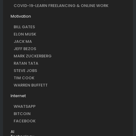
COVID-19-LEARN FREELANCING & ONLINE WORK
Motivation
BILL GATES
ELON MUSK
JACK MA
JEFF BEZOS
MARK ZUCKERBERG
RATAN TATA
STEVE JOBS
TIM COOK
WARREN BUFFETT
Internet
WHATSAPP
BITCOIN
FACEBOOK
AI