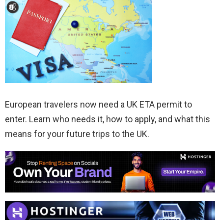
European travelers now need a UK ETA permit to
enter. Learn who needs it, how to apply, and what this
means for your future trips to the UK.