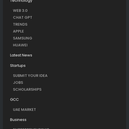
Technology
WEB 3.0
CHAT GPT
TRENDS
APPLE
SAMSUNG
HUAWEI
Latest News
Startups
SUBMIT YOUR IDEA
JOBS
SCHOLARSHIPS
GCC
UAE MARKET
Business