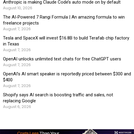
Anthropic is making Claude Code’s auto mode on by default
August 10, 2026
The AI-Powered 7 Rangi Formula | An amazing formula to win
freelance projects
August 7, 2026
Tesla and SpaceX will invest $16.8B to build Terafab chip factory
in Texas
August 7, 2026
OpenAI unlocks unlimited text chats for free ChatGPT users
August 7, 2026
OpenAI’s AI smart speaker is reportedly priced between $300 and
$400
August 7, 2026
Shopify says AI search is boosting traffic and sales, not
replacing Google
August 6, 2026