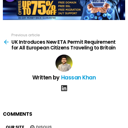
Previous article
See
more
UK Introduces New ETA Permit Requirement
for All European Citizens Traveling to Britain
Written by
Hassan Khan
linkedin
COMMENTS
OUR SITE
DISQUS