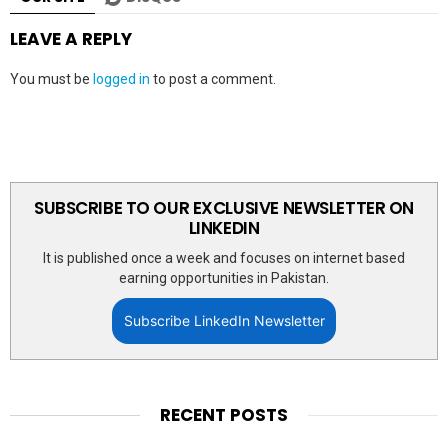
LEAVE A REPLY
You must be
logged in
to post a comment.
SUBSCRIBE TO OUR EXCLUSIVE NEWSLETTER ON
LINKEDIN
It is published once a week and focuses on internet based
earning opportunities in Pakistan.
Subscribe LinkedIn Newsletter
RECENT POSTS