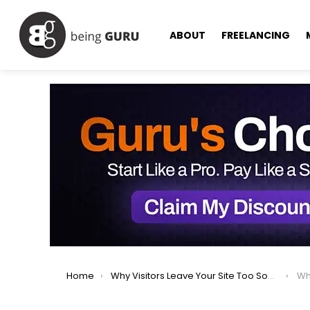
ABOUT
FREELANCING
You are here:
Home
Why Visitors Leave Your Site Too Soon – Know The Reason
Wh