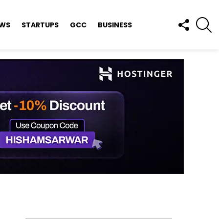
FOLLOW
S
EWS
STARTUPS
GCC
BUSINESS
US