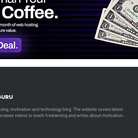
GURU
cing, motivation and technology blog. The website covers latest
cases videos to teach freelancing and writes about motivation…