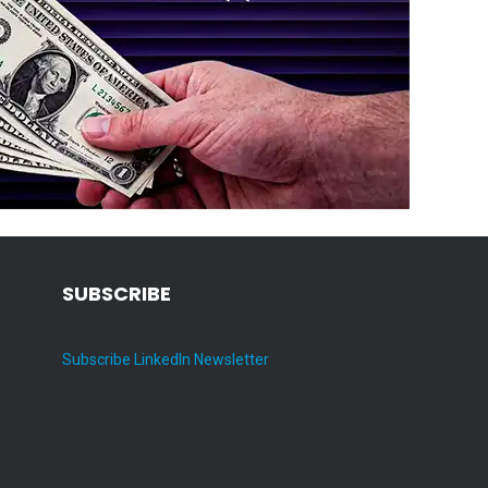
SUBSCRIBE
Subscribe LinkedIn Newsletter