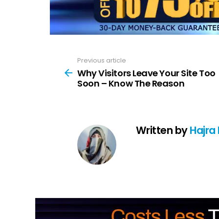
Previous article
See
more
Why Visitors Leave Your Site Too
Soon – Know The Reason
Written by
Hajra