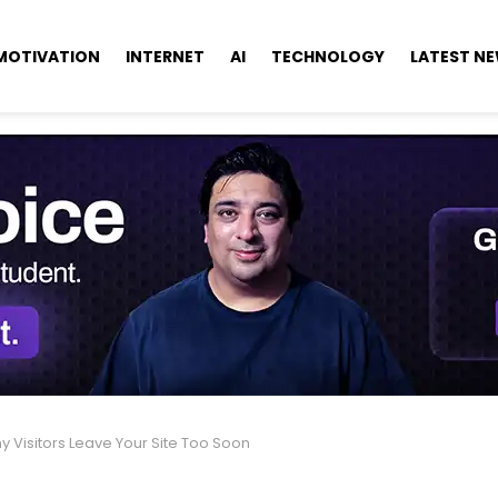
MOTIVATION
INTERNET
AI
TECHNOLOGY
LATEST N
y Visitors Leave Your Site Too Soon