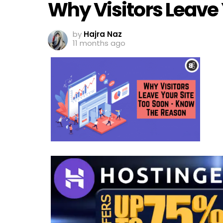
Why Visitors Leave 
by
Hajra Naz
11 months ago