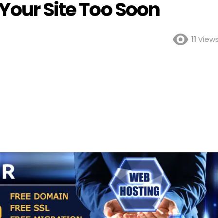
Your Site Too Soon
11
View