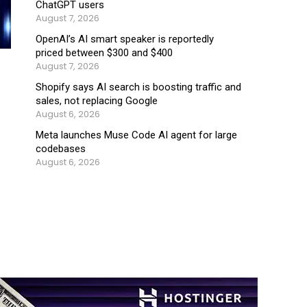
ChatGPT users
August 7, 2026
OpenAI’s AI smart speaker is reportedly
priced between $300 and $400
August 7, 2026
Shopify says AI search is boosting traffic and
sales, not replacing Google
August 6, 2026
Meta launches Muse Code AI agent for large
codebases
August 6, 2026