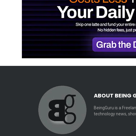
ABOUT BEING 
BeingGuru is a Freelan
technology news, show