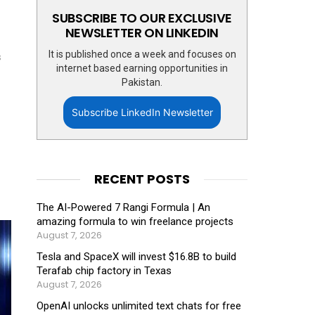
SUBSCRIBE TO OUR EXCLUSIVE
NEWSLETTER ON LINKEDIN
It is published once a week and focuses on
s
internet based earning opportunities in
Pakistan.
Subscribe LinkedIn Newsletter
RECENT POSTS
The AI-Powered 7 Rangi Formula | An
amazing formula to win freelance projects
August 7, 2026
Tesla and SpaceX will invest $16.8B to build
Terafab chip factory in Texas
August 7, 2026
OpenAI unlocks unlimited text chats for free