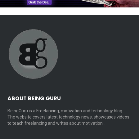
ABOUT BEING GURU
BeingGuru is a Freelancing, motivation and technology blog.
The website covers latest technology news, showcases videos
to teach freelancing and writes about motivation…