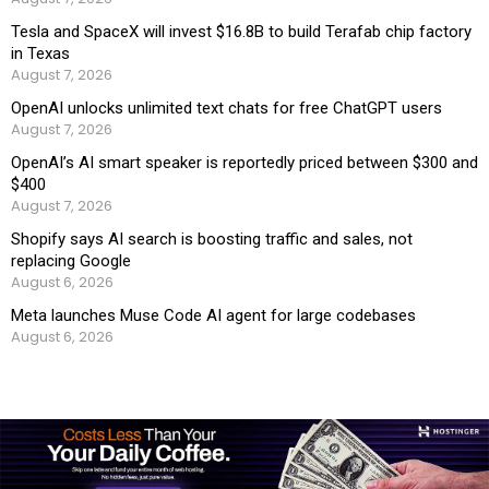
Tesla and SpaceX will invest $16.8B to build Terafab chip factory
in Texas
August 7, 2026
OpenAI unlocks unlimited text chats for free ChatGPT users
August 7, 2026
OpenAI’s AI smart speaker is reportedly priced between $300 and
$400
August 7, 2026
Shopify says AI search is boosting traffic and sales, not
replacing Google
August 6, 2026
Meta launches Muse Code AI agent for large codebases
August 6, 2026