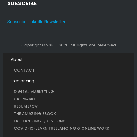
SUBSCRIBE
Subscribe LinkedIn Newsletter
Copyright © 2016 - 2026. All Rights Are Reserved
About
CONTACT
Freelancing
DIGITAL MARKETING
UAE MARKET
RESUME/CV
THE AMAZING EBOOK
FREELANCING QUESTIONS
COVID-19-LEARN FREELANCING & ONLINE WORK