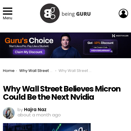
L
Menu
You are here:
Home
Why Wall Street Believes US Memory Maker Micron Could Be the Next Nvidia
Why Wall Street Believes Micron Could Be the Next Nvidia
Why Wall Street Believes Micron
Could Be the Next Nvidia
by
Hajra Naz
about a month ago