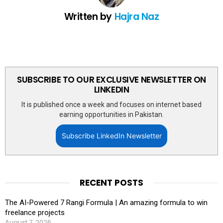
Written by
Hajra Naz
SUBSCRIBE TO OUR EXCLUSIVE NEWSLETTER ON
LINKEDIN
It is published once a week and focuses on internet based
earning opportunities in Pakistan.
Subscribe LinkedIn Newsletter
RECENT POSTS
The AI-Powered 7 Rangi Formula | An amazing formula to win
freelance projects
August 7, 2026