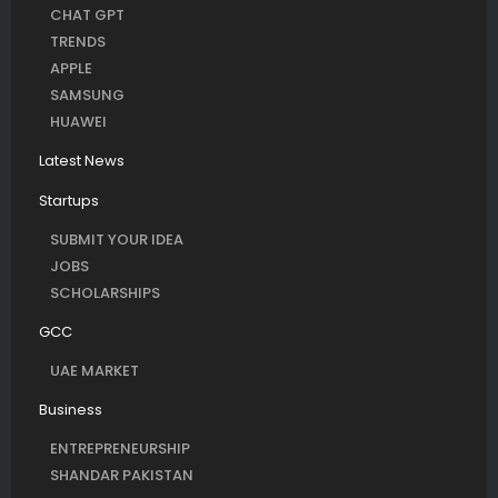
CHAT GPT
TRENDS
APPLE
SAMSUNG
HUAWEI
Latest News
Startups
SUBMIT YOUR IDEA
JOBS
SCHOLARSHIPS
GCC
UAE MARKET
Business
ENTREPRENEURSHIP
SHANDAR PAKISTAN