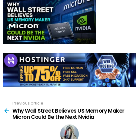
Previous article
See
more
Why Wall Street Believes US Memory Maker
Micron Could Be the Next Nvidia