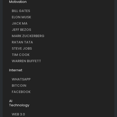
Motivation
BILL GATES
ELON MUSK
JACK MA
JEFF BEZOS
MARK ZUCKERBERG
RATAN TATA
STEVE JOBS
TIM COOK
WARREN BUFFETT
Internet
WHATSAPP
BITCOIN
FACEBOOK
AI
Technology
WEB 3.0