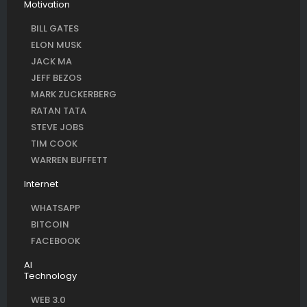
Motivation
BILL GATES
ELON MUSK
JACK MA
JEFF BEZOS
MARK ZUCKERBERG
RATAN TATA
STEVE JOBS
TIM COOK
WARREN BUFFETT
Internet
WHATSAPP
BITCOIN
FACEBOOK
AI
Technology
WEB 3.0