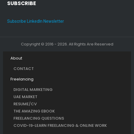
SUBSCRIBE
Subscribe LinkedIn Newsletter
Copyright © 2016 - 2026. All Rights Are Reserved
About
CONTACT
Freelancing
DIGITAL MARKETING
UAE MARKET
RESUME/CV
THE AMAZING EBOOK
FREELANCING QUESTIONS
COVID-19-LEARN FREELANCING & ONLINE WORK