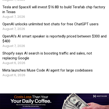
Tesla and SpaceX will invest $16.8B to build Terafab chip factory
in Texas
August 7, 2026
OpenAI unlocks unlimited text chats for free ChatGPT users
August 7, 2026
OpenAI’s AI smart speaker is reportedly priced between $300 and
$400
August 7, 2026
Shopify says AI search is boosting traffic and sales, not
replacing Google
August 6, 2026
Meta launches Muse Code AI agent for large codebases
August 6, 2026