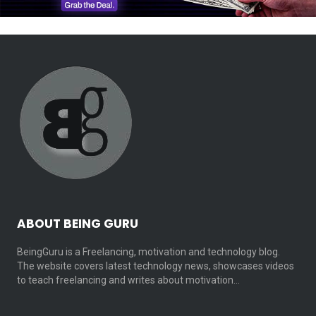
ABOUT BEING GURU
BeingGuru is a Freelancing, motivation and technology blog.
The website covers latest technology news, showcases videos
to teach freelancing and writes about motivation…