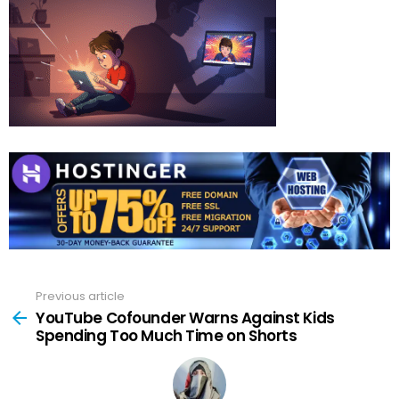
Previous article
See
more
YouTube Cofounder Warns Against Kids
Spending Too Much Time on Shorts