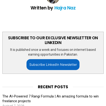
Written by
Hajra Naz
SUBSCRIBE TO OUR EXCLUSIVE NEWSLETTER ON
LINKEDIN
It is published once a week and focuses on internet based
earning opportunities in Pakistan.
Subscribe LinkedIn Newsletter
RECENT POSTS
The AI-Powered 7 Rangi Formula | An amazing formula to win
freelance projects
August 7, 2026