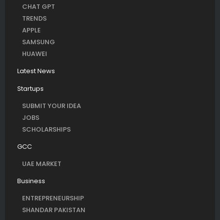
CHAT GPT
TRENDS
APPLE
SAMSUNG
HUAWEI
Latest News
Startups
SUBMIT YOUR IDEA
JOBS
SCHOLARSHIPS
GCC
UAE MARKET
Business
ENTREPRENEURSHIP
SHANDAR PAKISTAN