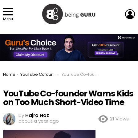
L
Menu
You are here:
Home
YouTube Cofounder Warns Against Kids Spending Too Much Time on Shorts
YouTube Co-founder Warns Kids on Too Much Short-Video Time
YouTube Co-founder Warns Kids
on Too Much Short-Video Time
by
Hajra Naz
21
Views
about a year ago