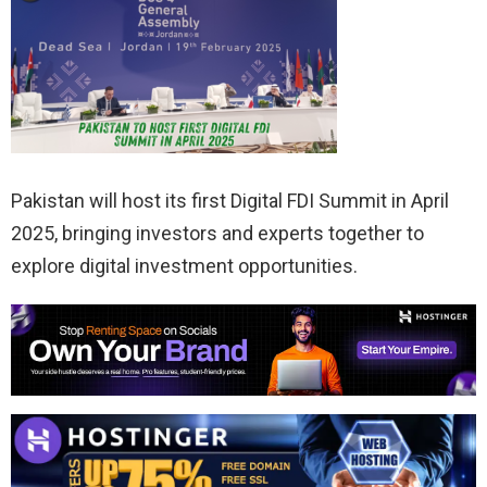
Pakistan will host its first Digital FDI Summit in April
2025, bringing investors and experts together to
explore digital investment opportunities.