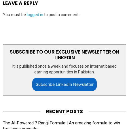
LEAVE A REPLY
You must be
logged in
to post a comment.
SUBSCRIBE TO OUR EXCLUSIVE NEWSLETTER ON
LINKEDIN
It is published once a week and focuses on internet based
earning opportunities in Pakistan.
Subscribe LinkedIn Newsletter
RECENT POSTS
The AI-Powered 7 Rangi Formula | An amazing formula to win
freelance projects