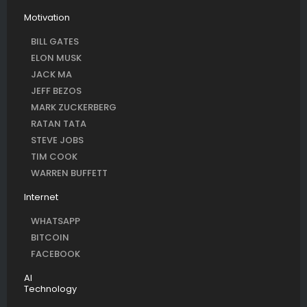
Motivation
BILL GATES
ELON MUSK
JACK MA
JEFF BEZOS
MARK ZUCKERBERG
RATAN TATA
STEVE JOBS
TIM COOK
WARREN BUFFETT
Internet
WHATSAPP
BITCOIN
FACEBOOK
AI
Technology