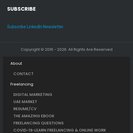
SUBSCRIBE
Subscribe LinkedIn Newsletter
Copyright © 2016 - 2026. All Rights Are Reserved
About
CONTACT
Freelancing
DIGITAL MARKETING
UAE MARKET
RESUME/CV
THE AMAZING EBOOK
FREELANCING QUESTIONS
COVID-19-LEARN FREELANCING & ONLINE WORK