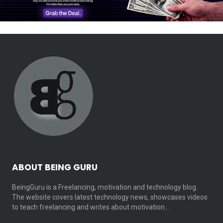
ABOUT BEING GURU
BeingGuru is a Freelancing, motivation and technology blog.
The website covers latest technology news, showcases videos
to teach freelancing and writes about motivation…