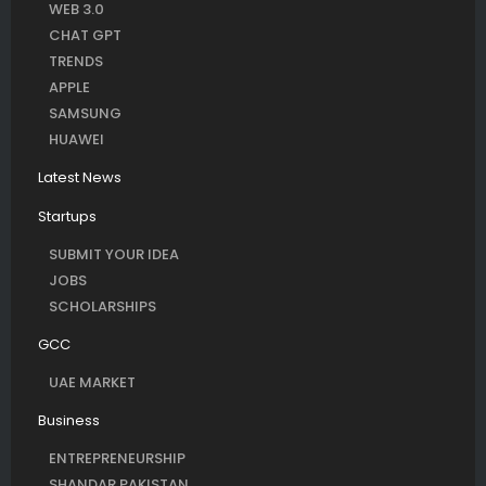
WEB 3.0
CHAT GPT
TRENDS
APPLE
SAMSUNG
HUAWEI
Latest News
Startups
SUBMIT YOUR IDEA
JOBS
SCHOLARSHIPS
GCC
UAE MARKET
Business
ENTREPRENEURSHIP
SHANDAR PAKISTAN