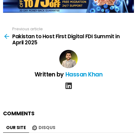
Previous article
See
more
Pakistan to Host First Digital FDI Summit in
April 2025
Written by
Hassan Khan
linkedin
COMMENTS
OUR SITE
DISQUS