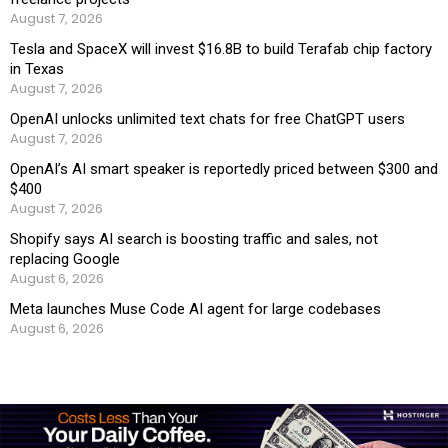
August 7, 2026
Tesla and SpaceX will invest $16.8B to build Terafab chip factory
in Texas
August 7, 2026
OpenAI unlocks unlimited text chats for free ChatGPT users
August 7, 2026
OpenAI’s AI smart speaker is reportedly priced between $300 and
$400
August 7, 2026
Shopify says AI search is boosting traffic and sales, not
replacing Google
August 6, 2026
Meta launches Muse Code AI agent for large codebases
August 6, 2026