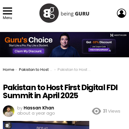
L
Menu
You are here:
Home
Pakistan to Host First Digital FDI Summit in April 2025
Pakistan to Host First Digital FDI Summit in April 2025
Pakistan to Host First Digital FDI
Summit in April 2025
by
Hassan Khan
31
Views
about a year ago