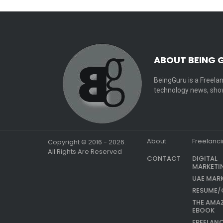
ABOUT BEING 
BeingGuru is a Freelan
technology news, show
About
Freelanc
Copyright © 2016 - 2026.
All Rights Are Reserved
CONTACT
DIGITAL
MARKETI
UAE MAR
RESUME/
THE AMA
EBOOK
FREELAN