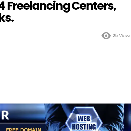
4 Freelancing Centers,
ks.
25
View