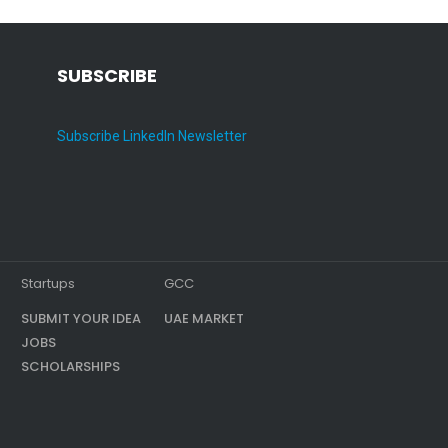
SUBSCRIBE
Subscribe LinkedIn Newsletter
Startups
GCC
SUBMIT YOUR IDEA
UAE MARKET
JOBS
SCHOLARSHIPS