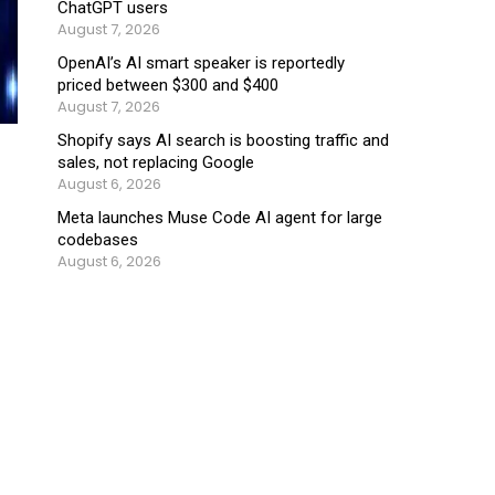
ChatGPT users
August 7, 2026
OpenAI’s AI smart speaker is reportedly
priced between $300 and $400
August 7, 2026
Shopify says AI search is boosting traffic and
sales, not replacing Google
August 6, 2026
Meta launches Muse Code AI agent for large
codebases
August 6, 2026