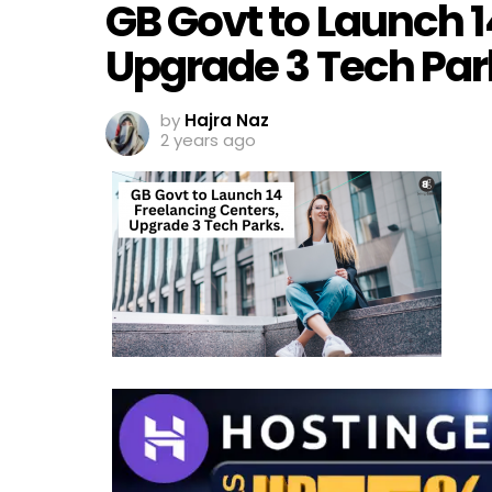
GB Govt to Launch 1
Upgrade 3 Tech Par
by
Hajra Naz
2 years ago