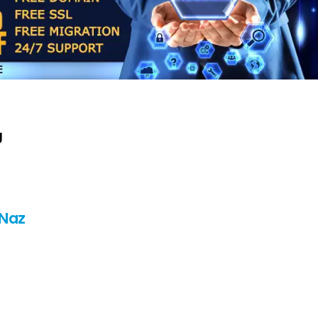
g
 Naz