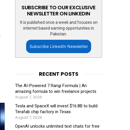
SUBSCRIBE TO OUR EXCLUSIVE
NEWSLETTER ON LINKEDIN
It is published once a week and focuses on
internet based earning opportunities in
Pakistan.
s
Subscribe LinkedIn Newsletter
RECENT POSTS
The AI-Powered 7 Rangi Formula | An
amazing formula to win freelance projects
August 7, 2026
Tesla and SpaceX will invest $16.8B to build
Terafab chip factory in Texas
August 7, 2026
OpenAI unlocks unlimited text chats for free