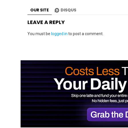
OUR SITE
DISQUS
LEAVE A REPLY
You must be
logged in
to post a comment.