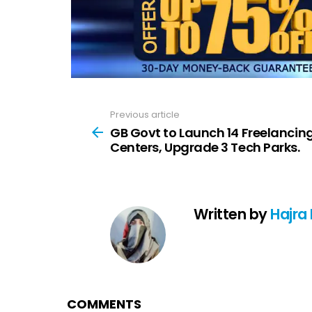
Previous article
See
more
GB Govt to Launch 14 Freelancin
Centers, Upgrade 3 Tech Parks.
Written by
Hajra
COMMENTS