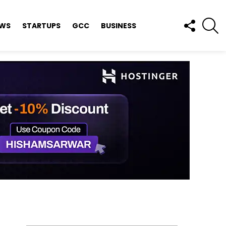
FOLLOW
S
EWS
STARTUPS
GCC
BUSINESS
US