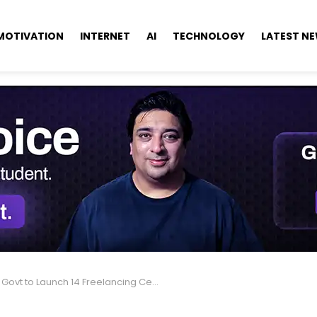
MOTIVATION
INTERNET
AI
TECHNOLOGY
LATEST N
vt to Launch 14 Freelancing Centers, Upgrade 3 Tech Parks.