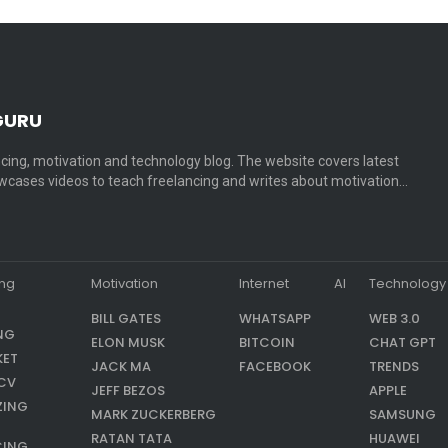
GURU
cing, motivation and technology blog. The website covers latest
cases videos to teach freelancing and writes about motivation…
ing
Motivation
Internet
AI
Technology
BILL GATES
WHATSAPP
WEB 3.0
NG
ELON MUSK
BITCOIN
CHAT GPT
KET
JACK MA
FACEBOOK
TRENDS
CV
JEFF BEZOS
APPLE
ZING
MARK ZUCKERBERG
SAMSUNG
RATAN TATA
HUAWEI
CING