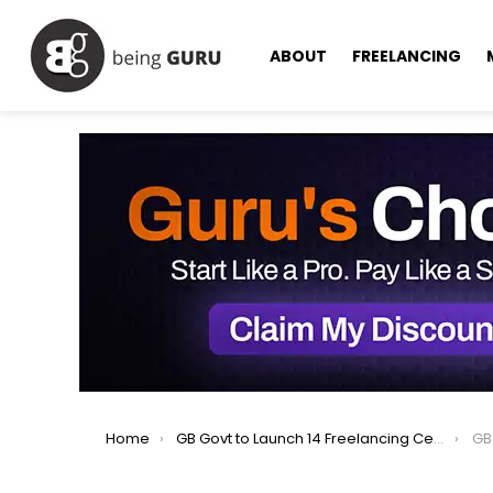
ABOUT
FREELANCING
You are here:
Home
GB Govt to Launch 14 Freelancing Centers, Upgrade 3 Tech Parks.
GB Go