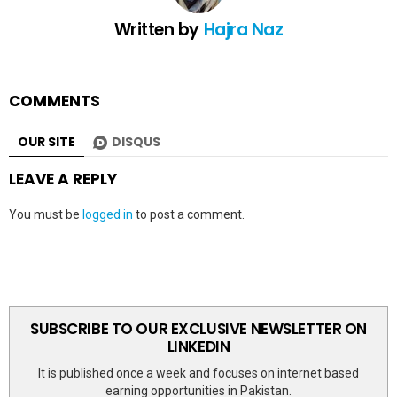
Written by
Hajra Naz
COMMENTS
OUR SITE
DISQUS
LEAVE A REPLY
You must be
logged in
to post a comment.
SUBSCRIBE TO OUR EXCLUSIVE NEWSLETTER ON
LINKEDIN
It is published once a week and focuses on internet based
earning opportunities in Pakistan.