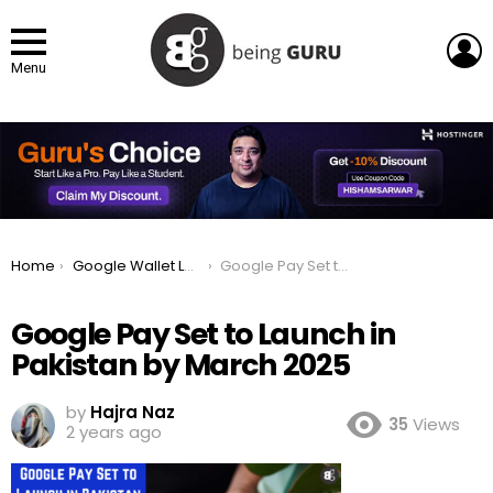
L
Menu
You are here:
Home
Google Wallet Launches in Pakistan: How to setup an Account?
Google Pay Set to Launch in Pakistan by March 2025
Google Pay Set to Launch in
Pakistan by March 2025
by
Hajra Naz
35
Views
2 years ago