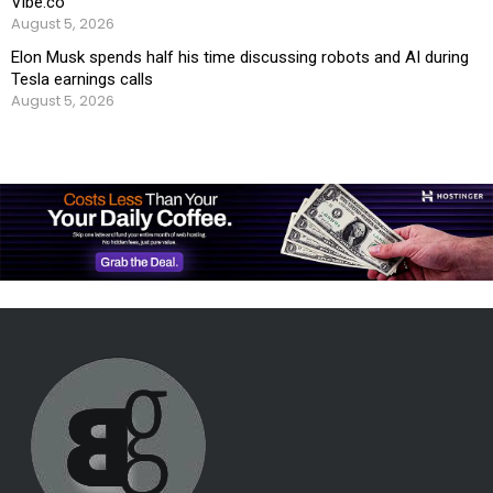
Vibe.co
August 5, 2026
Elon Musk spends half his time discussing robots and AI during
Tesla earnings calls
August 5, 2026