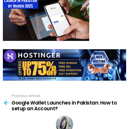
Previous article
See
more
Google Wallet Launches in Pakistan: How to
setup an Account?