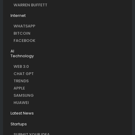
WARREN BUFFETT
Internet
WHATSAPP
BITCOIN
FACEBOOK
AI
Technology
WEB 3.0
CHAT GPT
TRENDS
APPLE
SAMSUNG
HUAWEI
Latest News
Startups
SUBMIT YOUR IDEA