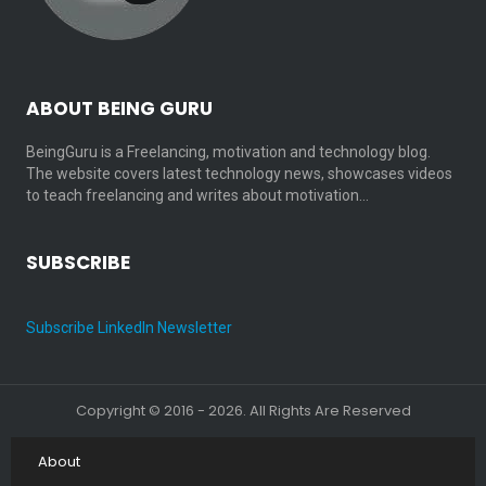
ABOUT BEING GURU
BeingGuru is a Freelancing, motivation and technology blog.
The website covers latest technology news, showcases videos
to teach freelancing and writes about motivation…
SUBSCRIBE
Subscribe LinkedIn Newsletter
Copyright © 2016 - 2026. All Rights Are Reserved
About