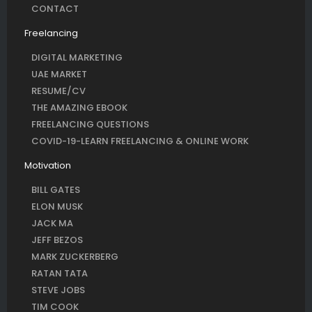
CONTACT
Freelancing
DIGITAL MARKETING
UAE MARKET
RESUME/CV
THE AMAZING EBOOK
FREELANCING QUESTIONS
COVID-19-LEARN FREELANCING & ONLINE WORK
Motivation
BILL GATES
ELON MUSK
JACK MA
JEFF BEZOS
MARK ZUCKERBERG
RATAN TATA
STEVE JOBS
TIM COOK