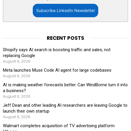
Subscribe LinkedIn Newsletter
RECENT POSTS
Shopify says AI search is boosting traffic and sales, not
replacing Google
August 6, 2026
Meta launches Muse Code AI agent for large codebases
August 6, 2026
AI is making weather forecasts better. Can WindBorne turn it into
a business?
August 6, 2026
Jeff Dean and other leading AI researchers are leaving Google to
launch their own startup
August 6, 2026
Walmart completes acquisition of TV advertising platform