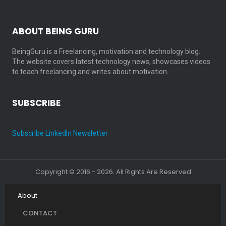
ABOUT BEING GURU
BeingGuru is a Freelancing, motivation and technology blog.
The website covers latest technology news, showcases videos
to teach freelancing and writes about motivation…
SUBSCRIBE
Subscribe LinkedIn Newsletter
Copyright © 2016 - 2026. All Rights Are Reserved
About
CONTACT