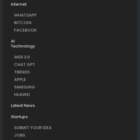
Internet
WHATSAPP
BITCOIN
FACEBOOK
AI
Technology
WEB 3.0
CHAT GPT
TRENDS
APPLE
SAMSUNG
HUAWEI
Latest News
Startups
SUBMIT YOUR IDEA
JOBS