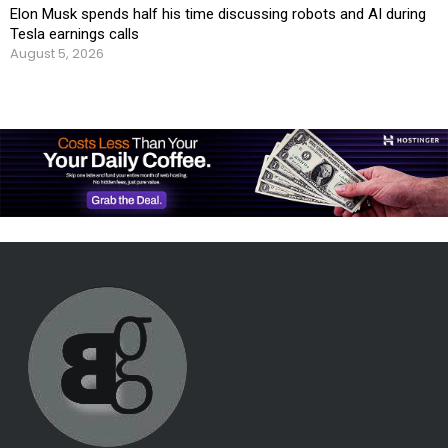
Elon Musk spends half his time discussing robots and AI during
Tesla earnings calls
August 5, 2026