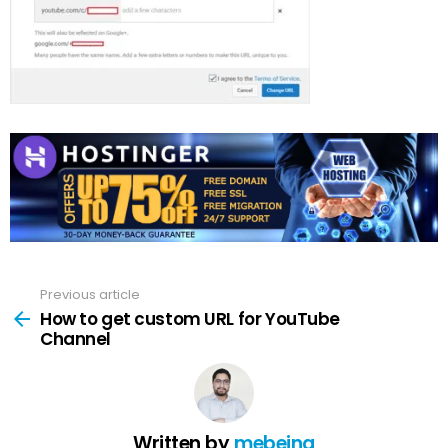
Previous article
See
more
How to get custom URL for YouTube
Channel
Written by
mebeing