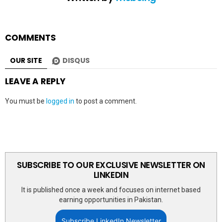
COMMENTS
OUR SITE
DISQUS
LEAVE A REPLY
You must be
logged in
to post a comment.
SUBSCRIBE TO OUR EXCLUSIVE NEWSLETTER ON
LINKEDIN
It is published once a week and focuses on internet based
earning opportunities in Pakistan.
Subscribe LinkedIn Newsletter