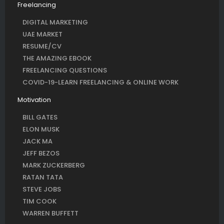
Freelancing
DIGITAL MARKETING
UAE MARKET
RESUME/CV
THE AMAZING EBOOK
FREELANCING QUESTIONS
COVID-19-LEARN FREELANCING & ONLINE WORK
Motivation
BILL GATES
ELON MUSK
JACK MA
JEFF BEZOS
MARK ZUCKERBERG
RATAN TATA
STEVE JOBS
TIM COOK
WARREN BUFFETT