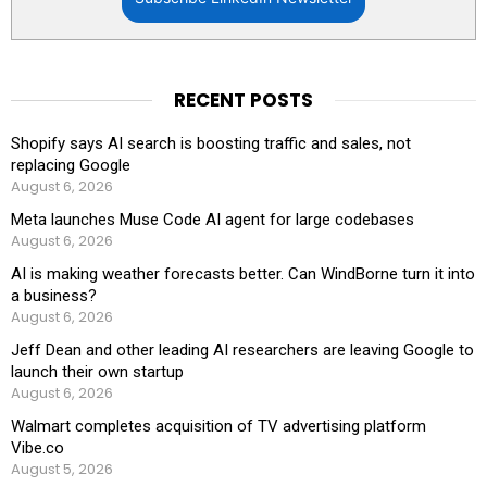
RECENT POSTS
Shopify says AI search is boosting traffic and sales, not
replacing Google
August 6, 2026
Meta launches Muse Code AI agent for large codebases
August 6, 2026
AI is making weather forecasts better. Can WindBorne turn it into
a business?
August 6, 2026
Jeff Dean and other leading AI researchers are leaving Google to
launch their own startup
August 6, 2026
Walmart completes acquisition of TV advertising platform
Vibe.co
August 5, 2026