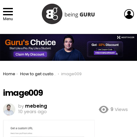
L
Menu
You are here:
Home
How to get custom URL for YouTube Channel
image009
image009
by
mebeing
9
Views
10 years ago