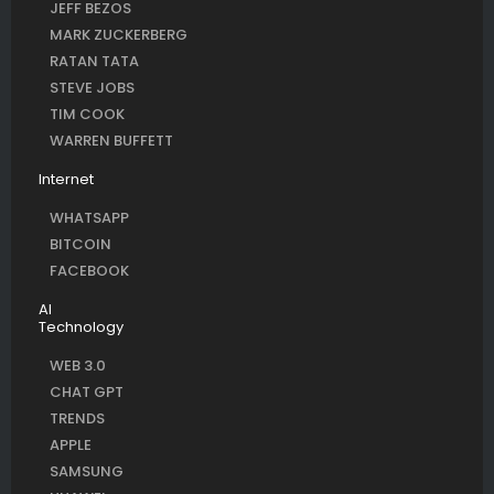
JEFF BEZOS
MARK ZUCKERBERG
RATAN TATA
STEVE JOBS
TIM COOK
WARREN BUFFETT
Internet
WHATSAPP
BITCOIN
FACEBOOK
AI
Technology
WEB 3.0
CHAT GPT
TRENDS
APPLE
SAMSUNG