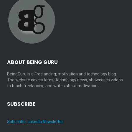
ABOUT BEING GURU
BeingGuru is a Freelancing, motivation and technology blog.
The website covers latest technology news, showcases videos
to teach freelancing and writes about motivation…
SUBSCRIBE
Subscribe LinkedIn Newsletter