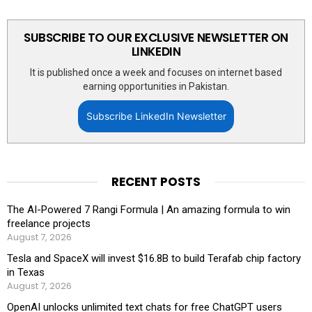
SUBSCRIBE TO OUR EXCLUSIVE NEWSLETTER ON
LINKEDIN
It is published once a week and focuses on internet based
earning opportunities in Pakistan.
Subscribe LinkedIn Newsletter
RECENT POSTS
The AI-Powered 7 Rangi Formula | An amazing formula to win
freelance projects
August 7, 2026
Tesla and SpaceX will invest $16.8B to build Terafab chip factory
in Texas
August 7, 2026
OpenAI unlocks unlimited text chats for free ChatGPT users