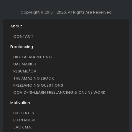
Copyright © 2016 - 2026. All Rights Are Reserved
About
CONTACT
Freelancing
DIGITAL MARKETING
UAE MARKET
RESUME/CV
THE AMAZING EBOOK
FREELANCING QUESTIONS
COVID-19-LEARN FREELANCING & ONLINE WORK
Motivation
BILL GATES
ELON MUSK
JACK MA