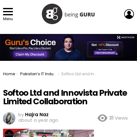
L
Menu
You are here:
Home
Pakistan’s IT Industry Makes Historic Impact at LEAP 2025
Softoo Ltd and Innovista Private Limited Collaboration
Softoo Ltd and Innovista Private
Limited Collaboration
by
Hajra Naz
31
Views
about a year ago