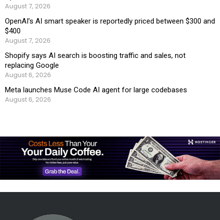
August 7, 2026
OpenAI’s AI smart speaker is reportedly priced between $300 and
$400
August 7, 2026
Shopify says AI search is boosting traffic and sales, not
replacing Google
August 6, 2026
Meta launches Muse Code AI agent for large codebases
August 6, 2026