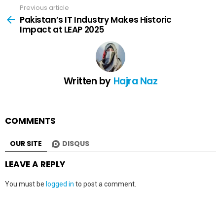
Previous article
See
more
Pakistan’s IT Industry Makes Historic
Impact at LEAP 2025
Written by
Hajra Naz
COMMENTS
OUR SITE
DISQUS
LEAVE A REPLY
You must be
logged in
to post a comment.