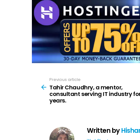
Previous article
See
more
Tahir Chaudhry, a mentor,
consultant serving IT industry fo
years.
Written by
Hisha