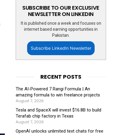
SUBSCRIBE TO OUR EXCLUSIVE
NEWSLETTER ON LINKEDIN
It is published once a week and focuses on
s
internet based earning opportunities in
Pakistan.
Subscribe LinkedIn Newsletter
RECENT POSTS
The AI-Powered 7 Rangi Formula | An
amazing formula to win freelance projects
August 7, 2026
Tesla and SpaceX will invest $16.8B to build
Terafab chip factory in Texas
August 7, 2026
OpenAI unlocks unlimited text chats for free