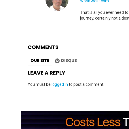
WorkChest.com
That is all you ever need t
journey, certainly not a dest
COMMENTS
OUR SITE
DISQUS
LEAVE A REPLY
You must be
logged in
to post a comment.