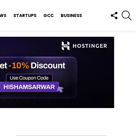
FOLLOW
S
EWS
STARTUPS
GCC
BUSINESS
US