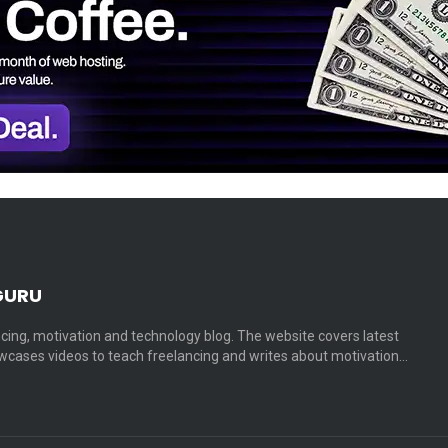
GURU
cing, motivation and technology blog. The website covers latest
cases videos to teach freelancing and writes about motivation…