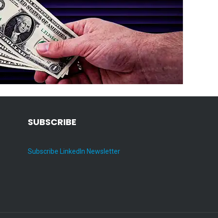
SUBSCRIBE
Subscribe LinkedIn Newsletter