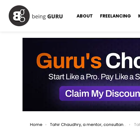
ABOUT
FREELANCING
You are here:
Home
Tahir Chaudhry, a mentor, consultant serving IT industry for 25 years.
Ta