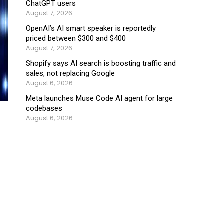
ChatGPT users
August 7, 2026
OpenAI’s AI smart speaker is reportedly
priced between $300 and $400
August 7, 2026
Shopify says AI search is boosting traffic and
sales, not replacing Google
August 6, 2026
Meta launches Muse Code AI agent for large
codebases
August 6, 2026