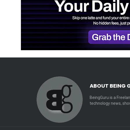
ABOUT BEING 
BeingGuru is a Freelan
technology news, show