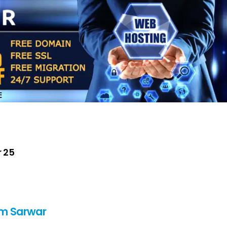
r 25
m Sarwar