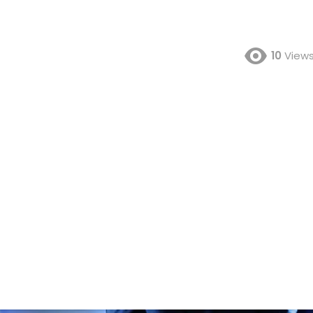
10
View