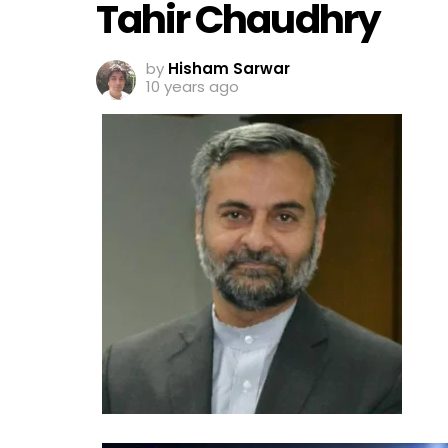
Tahir Chaudhry
by
Hisham Sarwar
10 years ago