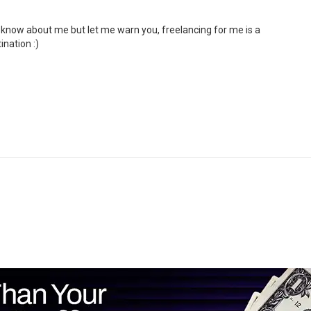
o know about me but let me warn you, freelancing for me is a
ination :)