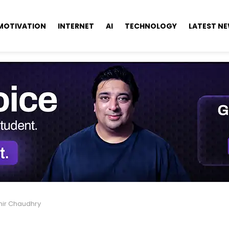
MOTIVATION
INTERNET
AI
TECHNOLOGY
LATEST N
hir Chaudhry