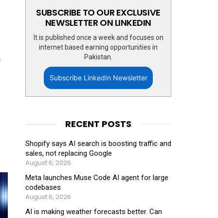
SUBSCRIBE TO OUR EXCLUSIVE
NEWSLETTER ON LINKEDIN
It is published once a week and focuses on
internet based earning opportunities in
Pakistan.
s
Subscribe LinkedIn Newsletter
RECENT POSTS
Shopify says AI search is boosting traffic and
sales, not replacing Google
August 6, 2026
Meta launches Muse Code AI agent for large
codebases
August 6, 2026
AI is making weather forecasts better. Can