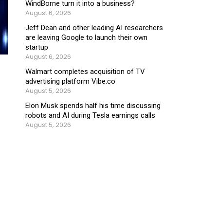
WindBorne turn it into a business?
August 6, 2026
Jeff Dean and other leading AI researchers
are leaving Google to launch their own
startup
August 6, 2026
Walmart completes acquisition of TV
advertising platform Vibe.co
August 5, 2026
Elon Musk spends half his time discussing
robots and AI during Tesla earnings calls
August 5, 2026