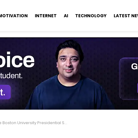
MOTIVATION
INTERNET
AI
TECHNOLOGY
LATEST N
Boston University Presidential Scholarships in USA