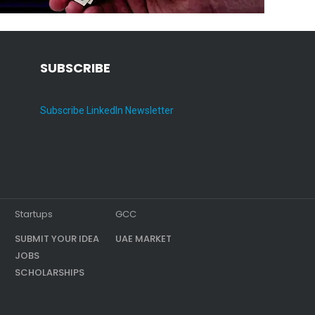
SUBSCRIBE
Subscribe LinkedIn Newsletter
Startups
GCC
SUBMIT YOUR IDEA
UAE MARKET
JOBS
SCHOLARSHIPS