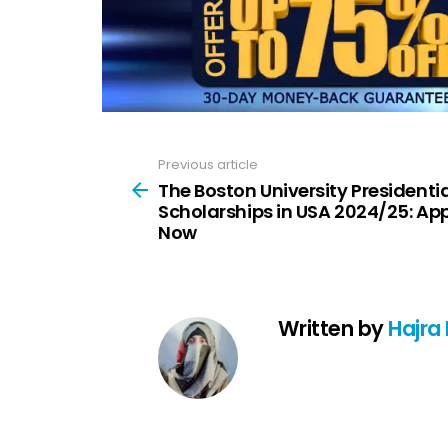
Previous article
See
more
The Boston University Presidentia
Scholarships in USA 2024/25: Ap
Now
Written by
Hajra