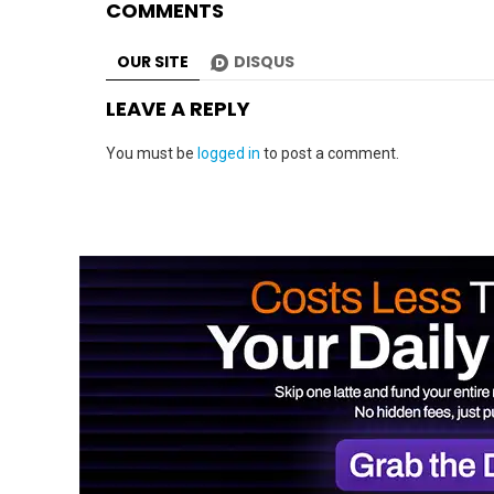
COMMENTS
OUR SITE
DISQUS
LEAVE A REPLY
You must be
logged in
to post a comment.