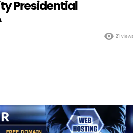
ty Presidential
A
21
View