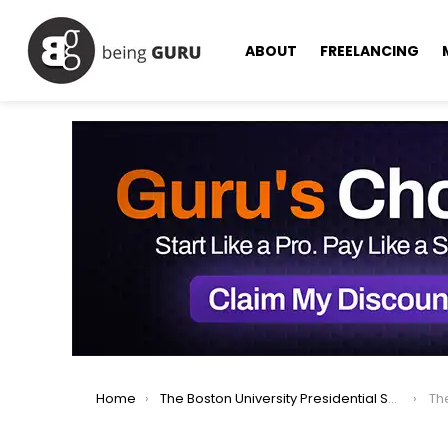
ABOUT
FREELANCING
You are here:
Home
The Boston University Presidential Scholarships in USA 2024/25: Apply Now
The 