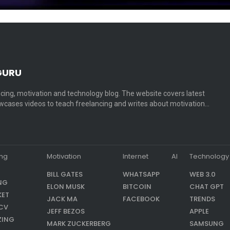
GURU
cing, motivation and technology blog. The website covers latest
cases videos to teach freelancing and writes about motivation…
ing
Motivation
Internet
AI
Technology
BILL GATES
WHATSAPP
WEB 3.0
NG
ELON MUSK
BITCOIN
CHAT GPT
KET
JACK MA
FACEBOOK
TRENDS
CV
JEFF BEZOS
APPLE
ZING
MARK ZUCKERBERG
SAMSUNG