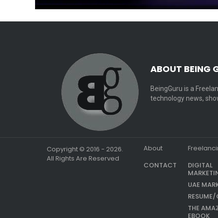
ABOUT BEING 
BeingGuru is a Freelan
technology news, show
About
Freelanc
Copyright © 2016 - 2026.
All Rights Are Reserved
CONTACT
DIGITAL
MARKETI
UAE MAR
RESUME/
THE AMA
EBOOK