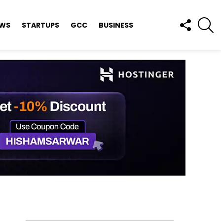
FOLLOW
S
EWS
STARTUPS
GCC
BUSINESS
US