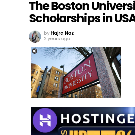
The Boston Universi
Scholarships in US
by
Hajra Naz
2 years ago