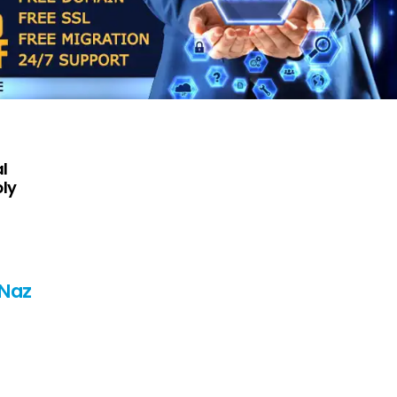
l
ply
 Naz