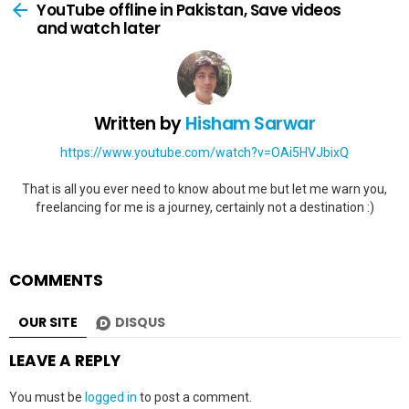
more
YouTube offline in Pakistan, Save videos
and watch later
Written by
Hisham Sarwar
https://www.youtube.com/watch?v=OAi5HVJbixQ
That is all you ever need to know about me but let me warn you,
freelancing for me is a journey, certainly not a destination :)
COMMENTS
OUR SITE
DISQUS
LEAVE A REPLY
You must be
logged in
to post a comment.