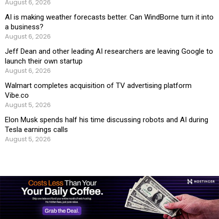
August 6, 2026
AI is making weather forecasts better. Can WindBorne turn it into
a business?
August 6, 2026
Jeff Dean and other leading AI researchers are leaving Google to
launch their own startup
August 6, 2026
Walmart completes acquisition of TV advertising platform
Vibe.co
August 5, 2026
Elon Musk spends half his time discussing robots and AI during
Tesla earnings calls
August 5, 2026