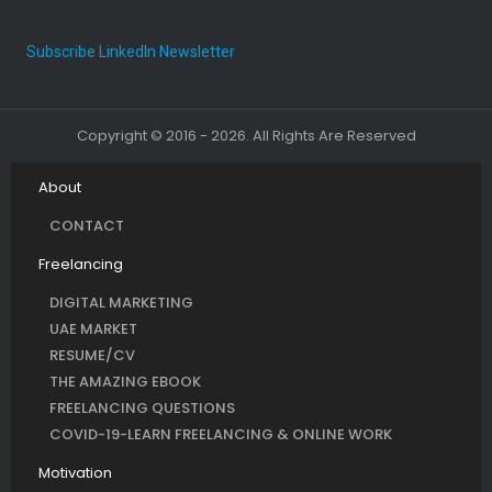
Subscribe LinkedIn Newsletter
Copyright © 2016 - 2026. All Rights Are Reserved
About
CONTACT
Freelancing
DIGITAL MARKETING
UAE MARKET
RESUME/CV
THE AMAZING EBOOK
FREELANCING QUESTIONS
COVID-19-LEARN FREELANCING & ONLINE WORK
Motivation