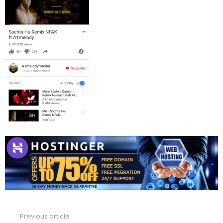
Previous article
See