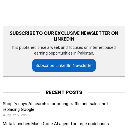
SUBSCRIBE TO OUR EXCLUSIVE NEWSLETTER ON
LINKEDIN
It is published once a week and focuses on internet based
earning opportunities in Pakistan.
Subscribe LinkedIn Newsletter
RECENT POSTS
Shopify says AI search is boosting traffic and sales, not
replacing Google
August 6, 2026
Meta launches Muse Code AI agent for large codebases