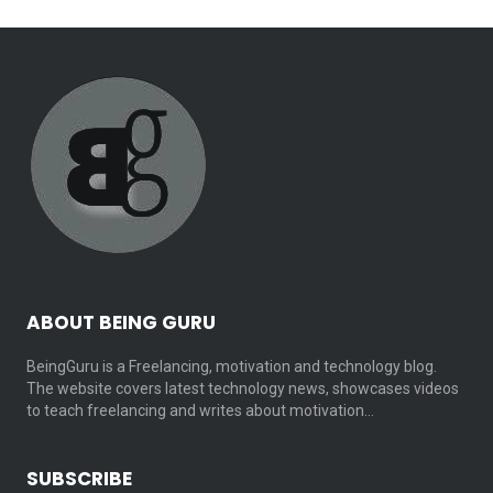
ABOUT BEING GURU
BeingGuru is a Freelancing, motivation and technology blog.
The website covers latest technology news, showcases videos
to teach freelancing and writes about motivation…
SUBSCRIBE