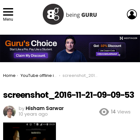
L
Menu
You are here:
Home
YouTube offline in Pakistan, Save videos and watch later
screenshot_2016-11-21-09-09-53
screenshot_2016-11-21-09-09-53
by
Hisham Sarwar
14
Views
10 years ago