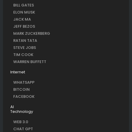
BILL GATES
ELON MUSK
JACK MA
JEFF BEZOS
MARK ZUCKERBERG
RATAN TATA
STEVE JOBS
TIM COOK
WARREN BUFFETT
Internet
WHATSAPP
BITCOIN
FACEBOOK
AI
Technology
WEB 3.0
CHAT GPT